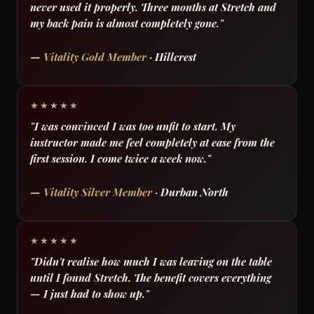
never used it properly. Three months at Stretch and
my back pain is almost completely gone."
—
Vitality Gold Member
· Hillcrest
★★★★★
"I was convinced I was too unfit to start. My
instructor made me feel completely at ease from the
first session. I come twice a week now."
—
Vitality Silver Member
· Durban North
★★★★★
"Didn't realise how much I was leaving on the table
until I found Stretch. The benefit covers everything
— I just had to show up."