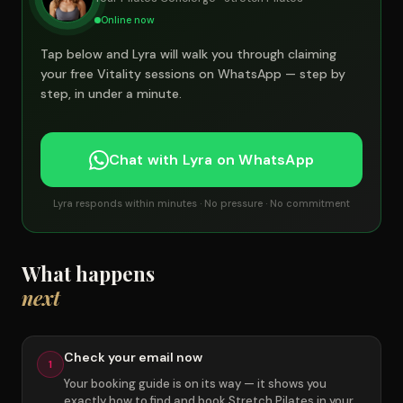
Online now
Tap below and Lyra will walk you through claiming
your free Vitality sessions on WhatsApp — step by
step, in under a minute.
Chat with Lyra on WhatsApp
Lyra responds within minutes · No pressure · No commitment
What happens
next
Check your email now
1
Your booking guide is on its way — it shows you
exactly how to find and book Stretch Pilates in your