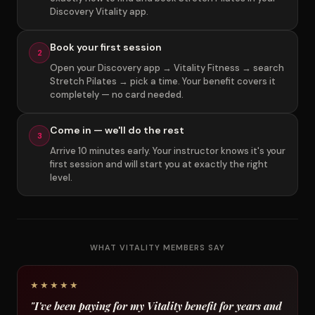
Discovery Vitality app.
Book your first session
2
Open your Discovery app → Vitality Fitness → search
Stretch Pilates → pick a time. Your benefit covers it
completely — no card needed.
Come in — we'll do the rest
3
Arrive 10 minutes early. Your instructor knows it's your
first session and will start you at exactly the right
level.
WHAT VITALITY MEMBERS SAY
★★★★★
"I've been paying for my Vitality benefit for years and