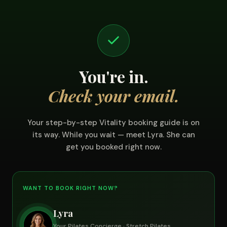
You're in.
Check your email.
Your step-by-step Vitality booking guide is on
its way. While you wait — meet Lyra. She can
get you booked right now.
WANT TO BOOK RIGHT NOW?
Lyra
Your Pilates Concierge · Stretch Pilates