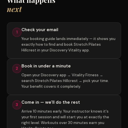
next
Check your email
1
Your booking guide lands immediately — it shows you
exactly how to find and book Stretch Pilates
Hillcrest in your Discovery Vitality app.
Book in under a minute
2
Open your Discovery app → Vitality Fitness →
search Stretch Pilates Hillcrest → pick your time.
Your benefit covers it completely.
Come in — we'll do the rest
3
Arrive 10 minutes early. Your instructor knows it's
your first session and will start you at exactly the
right level. Workouts over 30 minutes earn you