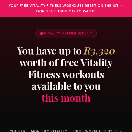
YOUR FREE VITALITY FITNESS WORKOUTS RESET ON THE 1ST —
DON'T LET THEM GO TO WASTE
VITALITY MEMBER BENEFIT
You have up to
R3,320
worth of free Vitality
Fitness workouts
available to you
this month
YOUR FREE MONTHLY VITALITY FITNESS WORKOUTS BY TIER