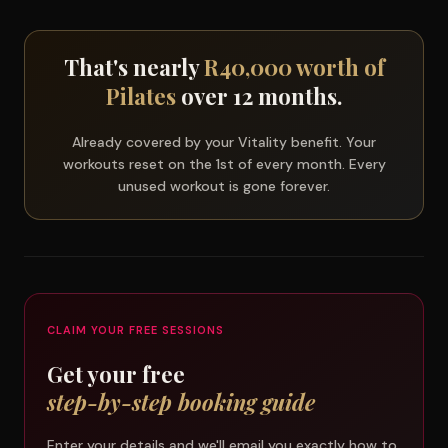
That's nearly
R40,000 worth of
Pilates
over 12 months.
Already covered by your Vitality benefit. Your
workouts reset on the 1st of every month. Every
unused workout is gone forever.
CLAIM YOUR FREE SESSIONS
Get your free
step-by-step booking guide
Enter your details and we'll email you exactly how to