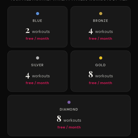
BLUE
BRONZE
2
4
workouts
workouts
free / month
free / month
SILVER
GOLD
4
8
workouts
workouts
free / month
free / month
DIAMOND
8
workouts
free / month