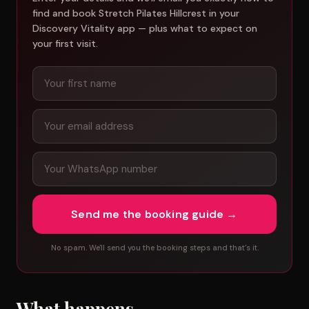
find and book Stretch Pilates Hillcrest in your
Discovery Vitality app — plus what to expect on
your first visit.
Send me the booking guide →
No spam. We'll send you the booking steps and that's it.
What happens