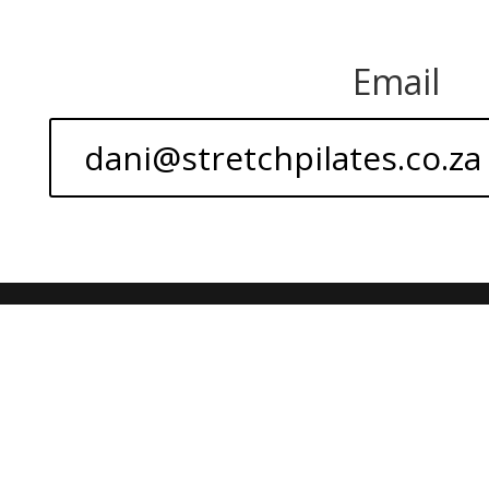
Email
dani@stretchpilates.co.za