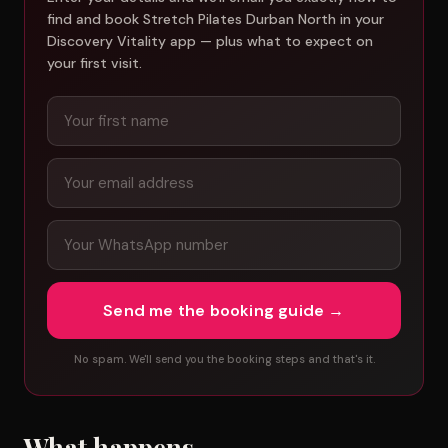
find and book Stretch Pilates Durban North in your
Discovery Vitality app — plus what to expect on
your first visit.
Send me the booking guide →
No spam. We'll send you the booking steps and that's it.
What happens