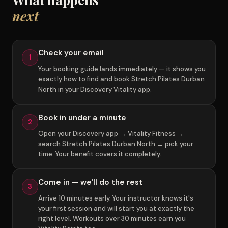
next
Check your email
1
Your booking guide lands immediately — it shows you
exactly how to find and book Stretch Pilates Durban
North in your Discovery Vitality app.
Book in under a minute
2
Open your Discovery app → Vitality Fitness →
search Stretch Pilates Durban North → pick your
time. Your benefit covers it completely.
Come in — we'll do the rest
3
Arrive 10 minutes early. Your instructor knows it's
your first session and will start you at exactly the
right level. Workouts over 30 minutes earn you