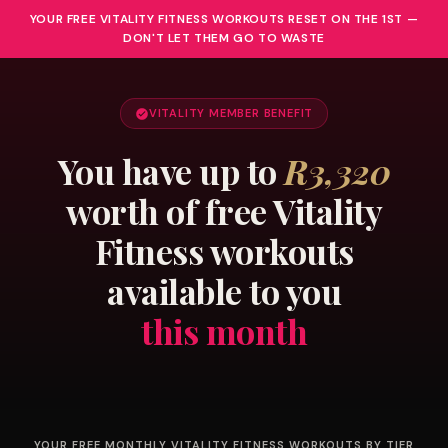
YOUR FREE VITALITY FITNESS WORKOUTS RESET ON THE 1ST —
DON'T LET THEM GO TO WASTE
VITALITY MEMBER BENEFIT
You have up to
R3,320
worth of free Vitality
Fitness workouts
available to you
this month
YOUR FREE MONTHLY VITALITY FITNESS WORKOUTS BY TIER