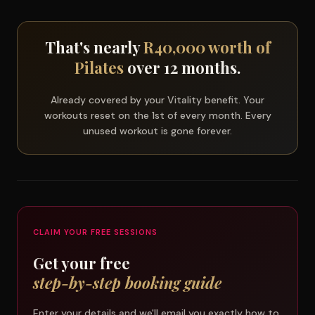
That's nearly
R40,000 worth of
Pilates
over 12 months.
Already covered by your Vitality benefit. Your
workouts reset on the 1st of every month. Every
unused workout is gone forever.
CLAIM YOUR FREE SESSIONS
Get your free
step-by-step booking guide
Enter your details and we'll email you exactly how to