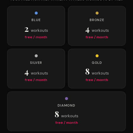
BLUE
BRONZE
2
4
workouts
workouts
free / month
free / month
SILVER
GOLD
4
8
workouts
workouts
free / month
free / month
DIAMOND
8
workouts
free / month